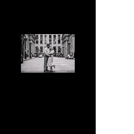
10 edited digital images
$500
Standard
Engagement
Session
60 min
30 edited digital images
$650