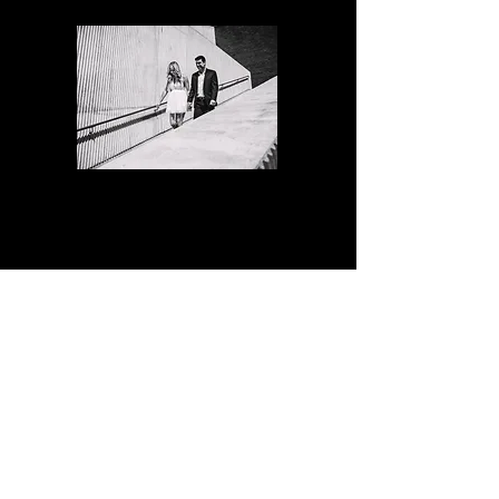
Photo Walk
(Love Story)
Session
2 hours
60 edited digital images
mini album with 10 of your favorite
images.
$950
50% deposit required to book your time.
The balance is due one week before