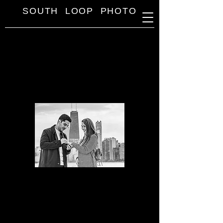
SOUTH LOOP PHOTO
SOUTH LOOP PHOTO
Engagement Photo Session Prices
Mini
Engagement
Session
30 min