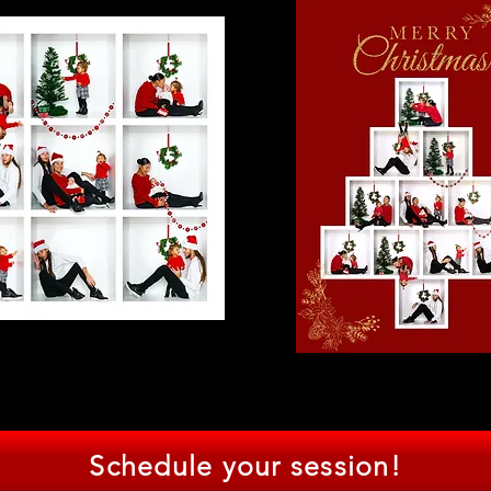
Schedule your session!