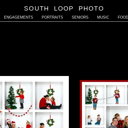
SOUTH LOOP PHOTO
ENGAGEMENTS
PORTRAITS
SENIORS
MUSIC
FOO
SOUTH LOOP
PHOTO