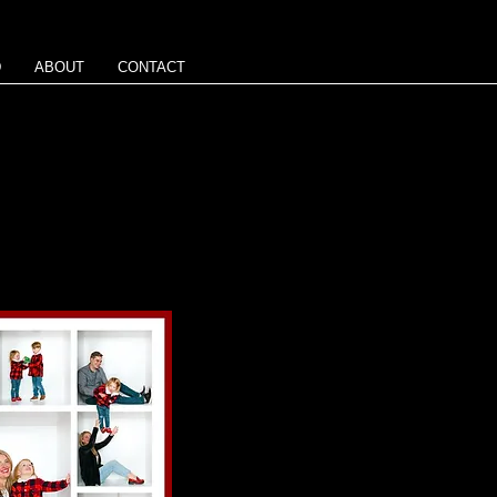
D
ABOUT
CONTACT