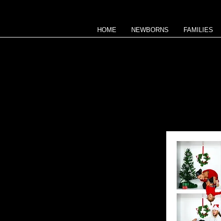
HOME
NEWBORNS
FAMILIES