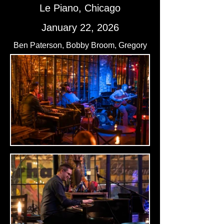
Le Piano, Chicago
January 22, 2026
Ben Paterson, Bobby Broom, Gregory
Artry