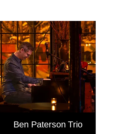
SOUTH LOOP PHOTO
Ben Paterson Trio