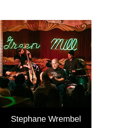
SOUTH LOOP PHOTO
Stephane Wrembel