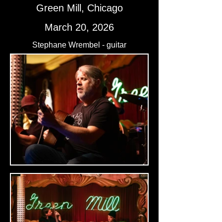
Green Mill, Chicago
March 20, 2026
Stephane Wrembel - guitar
Josh Kaye - guitar
Ari Folman-Cohen - bass
Nick Anderson - drums